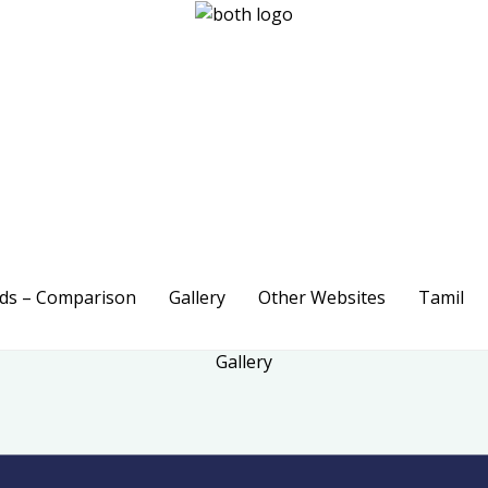
ods – Comparison
Gallery
Other Websites
Tamil
Gallery