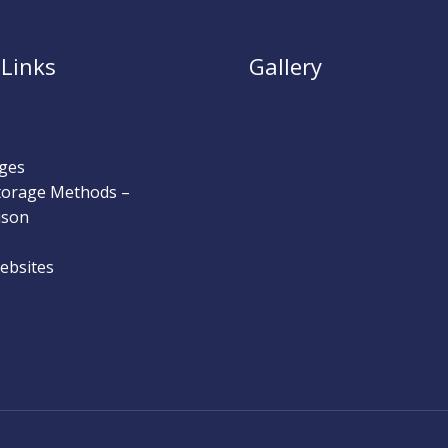
 Links
Gallery
ges
Storage Methods –
ison
ebsites