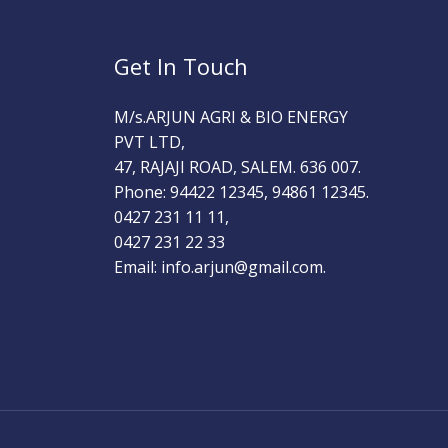
Get In Touch
M/s.ARJUN AGRI & BIO ENERGY
PVT LTD,
47, RAJAJI ROAD, SALEM. 636 007.
Phone: 94422 12345, 94861 12345.
0427 231 11 11,
0427 231 22 33
Email: info.arjun@gmail.com.