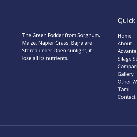
Quick
The Green Fodder from Sorghum,
Home
Maize, Napier Grass, Bajra are
About
Stored under Open sunlight, it
Advanta
lose all its nutrients.
Silage 
Compar
Gallery
Other W
Tamil
Contact