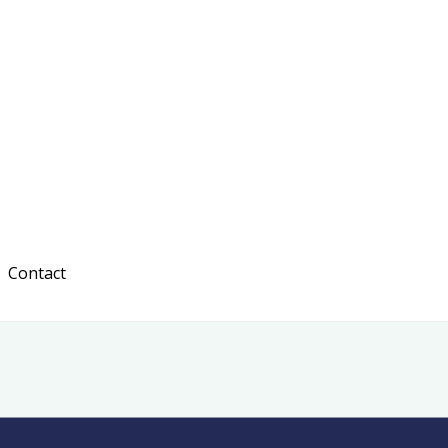
Contact