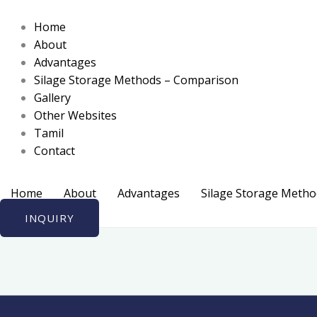
Skip
to
Home
content
About
Advantages
Silage Storage Methods – Comparison
Gallery
Other Websites
Tamil
Contact
Home
About
Advantages
Silage Storage Meth
INQUIRY