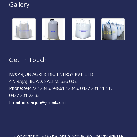
Gallery
Get In Touch
M/s.ARJUN AGRI & BIO ENERGY PVT LTD,
47, RAJAJI ROAD, SALEM. 636 007.
Phone: 94422 12345, 94861 12345. 0427 231 11 11,
0427 231 22 33
Email: info.arjun@gmail.com.
Copyright © 2026 by Arjun Agri & Bio Energy Private