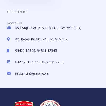
Get In Touch
Reach Us
M/s.ARJUN AGRI & BIO ENERGY PVT LTD,
47, RAJAJI ROAD, SALEM. 636 007.
94422 12345, 94861 12345
0427 231 11 11, 0427 231 22 33
info.arjun@gmail.com