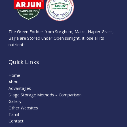
The Green Fodder from Sorghum, Maize, Napier Grass,
Bajra are Stored under Open sunlight, it lose all its
nutrients.
Quick Links
Home
About
Advantages
Silage Storage Methods – Comparison
Gallery
Other Websites
Tamil
Contact