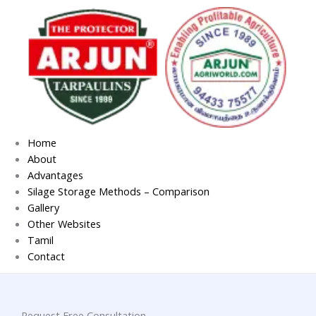
Skip
to
content
Home
About
Advantages
Silage Storage Methods – Comparison
Gallery
Other Websites
Tamil
Contact
Request Free Consultation