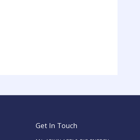
Get In Touch