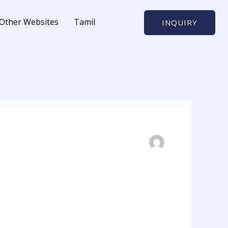
Other Websites
Tamil
INQUIRY