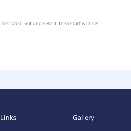
rst post. Edit or delete it, then start writing!
 Links
Gallery