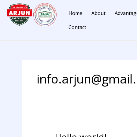
Skip
to
Home
About
Advantag
content
Contact
info.arjun@gmail
Hello world!
Hello