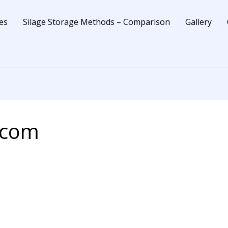
es
Silage Storage Methods – Comparison
Gallery
.com