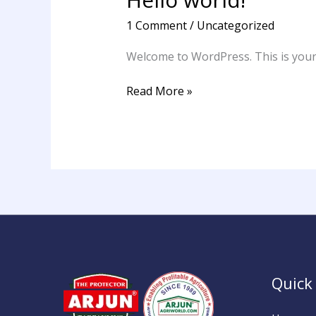
world!
1 Comment
/
Uncategorized
Welcome to WordPress. This is your fi
Read More »
Quick